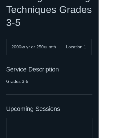
Techniques Grades
3-5
2000₪
yr
2000₪ yr or 250₪ mth
Location 1
or
250₪
mth
Service Description
Grades 3-5
Upcoming Sessions