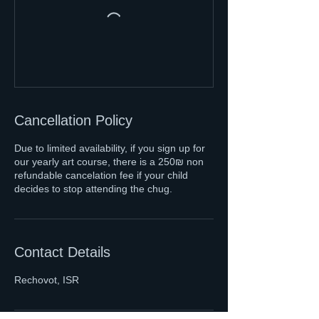
Cancellation Policy
Due to limited availability, if you sign up for
our yearly art course, there is a 250₪ non
refundable cancelation fee if your child
decides to stop attending the chug.
Contact Details
Rechovot, ISR