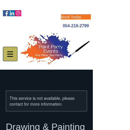
Book Today
054-218-2799
This service is not available, please
contact for more information.
Drawing & Painting