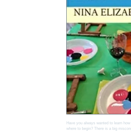
Have you always wanted to learn how t
where to begin? There is a big misconc