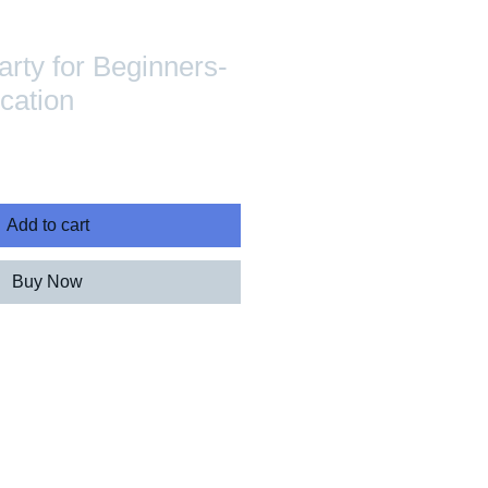
arty for Beginners-
ication
Add to cart
Buy Now