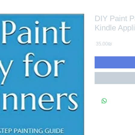
DIY Paint P
Kindle Appl
Price
‏35.00 ‏₪