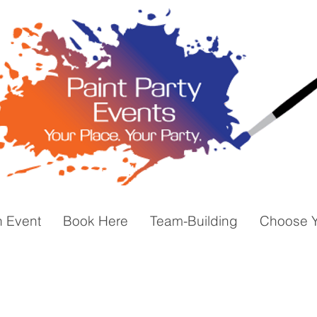
n Event
Book Here
Team-Building
Choose Y