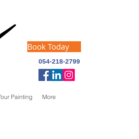
Book Today
054-218-2799
our Painting
More