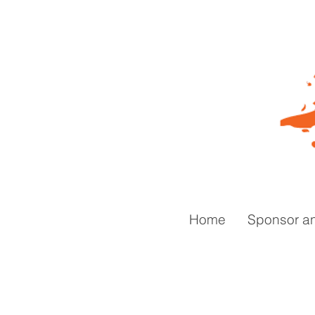
Home
Sponsor a