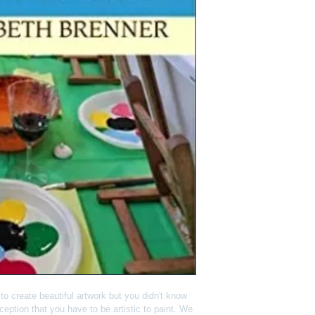
o create beautiful artwork but you didn't know 
eption that you have to be artistic to paint. We 